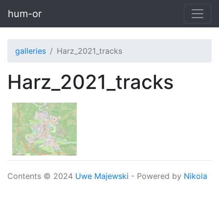
Skip to main content
hum-or
galleries
Harz_2021_tracks
Harz_2021_tracks
Contents © 2024
Uwe Majewski
- Powered by
Nikola