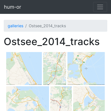
Skip to main content
hum-or
galleries
Ostsee_2014_tracks
Ostsee_2014_tracks