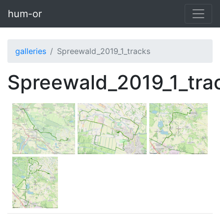
Skip to main content
hum-or
galleries
Spreewald_2019_1_tracks
Spreewald_2019_1_tra