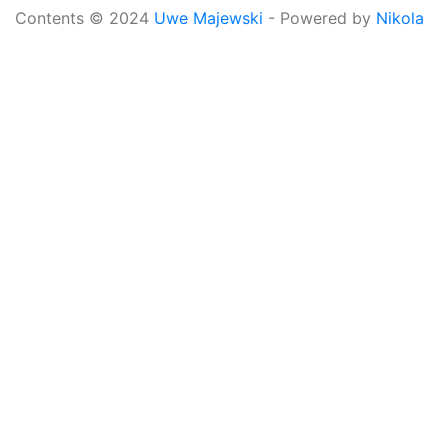
Contents © 2024
Uwe Majewski
- Powered by
Nikola