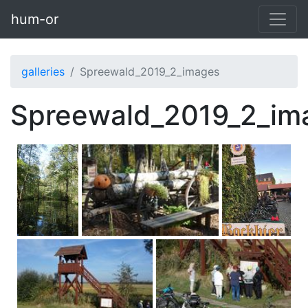
Skip to main content
hum-or
galleries
Spreewald_2019_2_images
Spreewald_2019_2_im