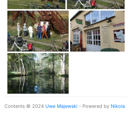
Contents © 2024
Uwe Majewski
- Powered by
Nikola