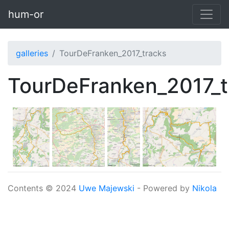
Skip to main content
hum-or
galleries
TourDeFranken_2017_tracks
TourDeFranken_2017_t
Contents © 2024
Uwe Majewski
- Powered by
Nikola