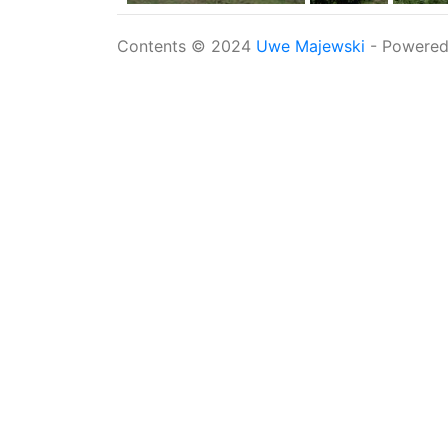
Contents © 2024
Uwe Majewski
- Powere