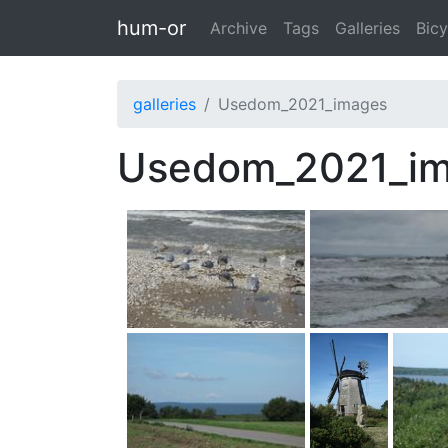
Skip to main content
hum-or
Archive
Tags
Galleries
Bicy
galleries
Usedom_2021_images
Usedom_2021_i