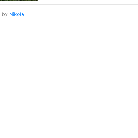
d by
Nikola