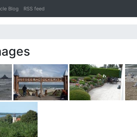
cle Blog
RSS feed
mages