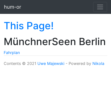
Skip to main content
hum-or
This Page!
MünchnerSeen Berlin
Fahrplan
Contents © 2021
Uwe Majewski
- Powered by
Nikola