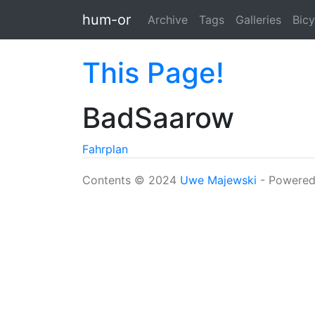
Skip to main content
hum-or
Archive
Tags
Galleries
Bicy
This Page!
BadSaarow
Fahrplan
Contents © 2024
Uwe Majewski
- Powere