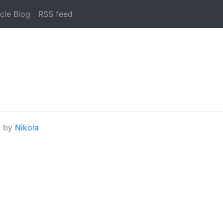
cle Blog
RSS feed
d by
Nikola