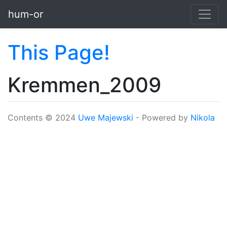
Skip to main content
hum-or
This Page!
Kremmen_2009
Contents © 2024
Uwe Majewski
- Powered by
Nikola