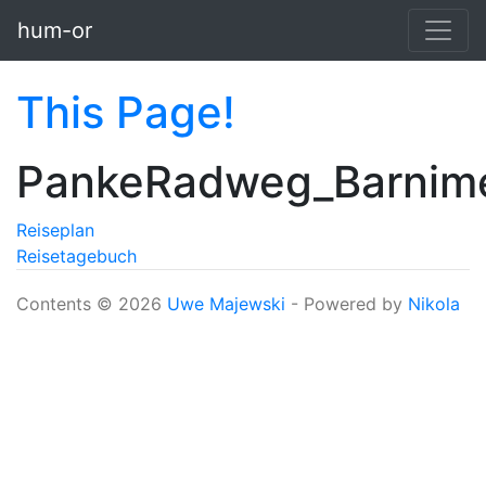
Skip to main content
hum-or
This Page!
PankeRadweg_Barnim
Reiseplan
Reisetagebuch
Contents © 2026
Uwe Majewski
- Powered by
Nikola