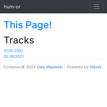
Skip to main content
hum-or
This Page!
Tracks
31.05.2021
02.06.2021
Contents © 2024
Uwe Majewski
- Powered by
Nikola