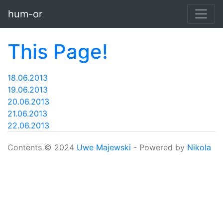
Skip to main content
hum-or
This Page!
18.06.2013
19.06.2013
20.06.2013
21.06.2013
22.06.2013
Contents © 2024
Uwe Majewski
- Powered by
Nikola